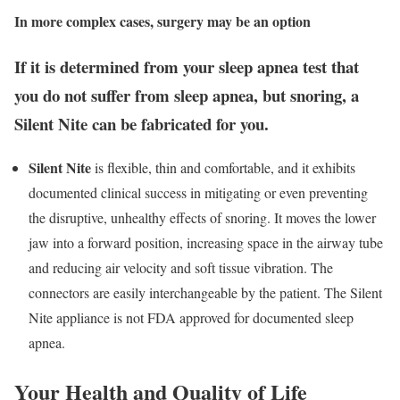
In more complex cases, surgery may be an option
If it is determined from your sleep apnea test that
you do not suffer from sleep apnea, but snoring, a
Silent Nite can be fabricated for you.
Silent Nite
is flexible, thin and comfortable, and it exhibits
documented clinical success in mitigating or even preventing
the disruptive, unhealthy effects of snoring. It moves the lower
jaw into a forward position, increasing space in the airway tube
and reducing air velocity and soft tissue vibration. The
connectors are easily interchangeable by the patient. The Silent
Nite appliance is not FDA approved for documented sleep
apnea.
Your Health and Quality of Life