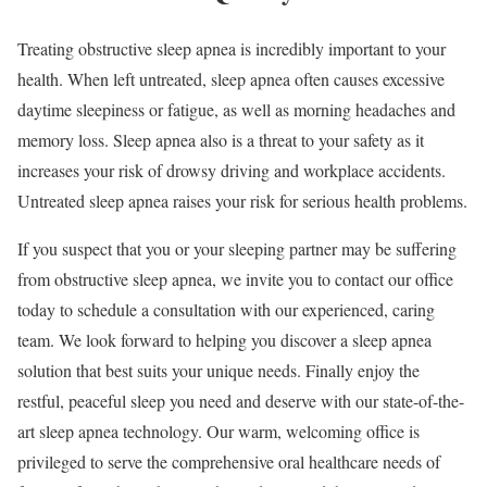
Treating obstructive sleep apnea is incredibly important to your
health. When left untreated, sleep apnea often causes excessive
daytime sleepiness or fatigue, as well as morning headaches and
memory loss. Sleep apnea also is a threat to your safety as it
increases your risk of drowsy driving and workplace accidents.
Untreated sleep apnea raises your risk for serious health problems.
If you suspect that you or your sleeping partner may be suffering
from obstructive sleep apnea, we invite you to contact our office
today to schedule a consultation with our experienced, caring
team. We look forward to helping you discover a sleep apnea
solution that best suits your unique needs. Finally enjoy the
restful, peaceful sleep you need and deserve with our state-of-the-
art sleep apnea technology. Our warm, welcoming office is
privileged to serve the comprehensive oral healthcare needs of