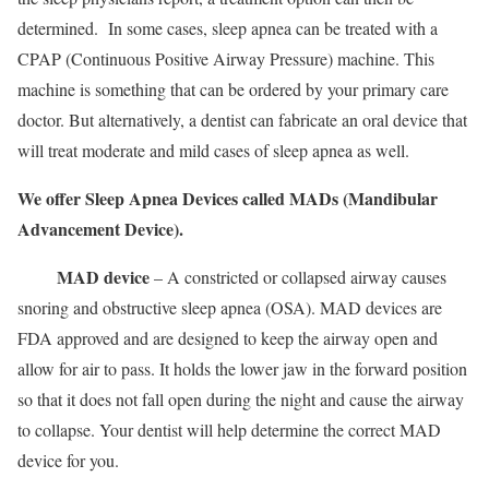
determined. In some cases, sleep apnea can be treated with a
CPAP (Continuous Positive Airway Pressure) machine. This
machine is something that can be ordered by your primary care
doctor. But alternatively, a dentist can fabricate an oral device that
will treat moderate and mild cases of sleep apnea as well.
We offer Sleep Apnea Devices called MADs (Mandibular
Advancement Device).
MAD device
– A constricted or collapsed airway causes
snoring and obstructive sleep apnea (OSA). MAD devices are
FDA approved and are designed to keep the airway open and
allow for air to pass. It holds the lower jaw in the forward position
so that it does not fall open during the night and cause the airway
to collapse. Your dentist will help determine the correct MAD
device for you.