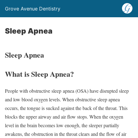
Grove Avenue Dentistry
Sleep Apnea
Sleep Apnea
What is Sleep Apnea?
People with obstructive sleep apnea (OSA) have disrupted sleep
and low blood oxygen levels. When obstructive sleep apnea
occurs, the tongue is sucked against the back of the throat. This
blocks the upper airway and air flow stops. When the oxygen
level in the brain becomes low enough, the sleeper partially
awakens, the obstruction in the throat clears and the flow of air