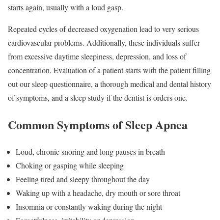
starts again, usually with a loud gasp.
Repeated cycles of decreased oxygenation lead to very serious
cardiovascular problems. Additionally, these individuals suffer
from excessive daytime sleepiness, depression, and loss of
concentration. Evaluation of a patient starts with the patient filling
out our sleep questionnaire, a thorough medical and dental history
of symptoms, and a sleep study if the dentist is orders one.
Common Symptoms of Sleep Apnea
Loud, chronic snoring and long pauses in breath
Choking or gasping while sleeping
Feeling tired and sleepy throughout the day
Waking up with a headache, dry mouth or sore throat
Insomnia or constantly waking during the night