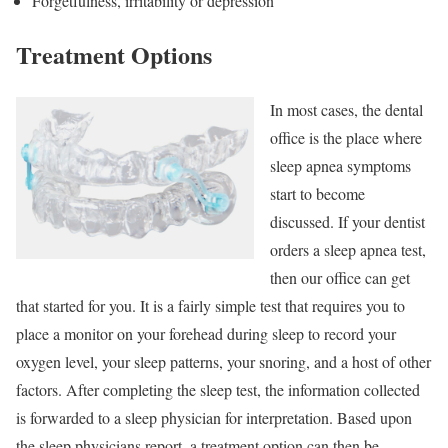
Forgetfulness, irritability or depression
Treatment Options
In most cases, the dental
office is the place where
sleep apnea symptoms
start to become
discussed. If your dentist
orders a sleep apnea test,
then our office can get
that started for you. It is a fairly simple test that requires you to
place a monitor on your forehead during sleep to record your
oxygen level, your sleep patterns, your snoring, and a host of other
factors. After completing the sleep test, the information collected
is forwarded to a sleep physician for interpretation. Based upon
the sleep physicians report, a treatment option can then be