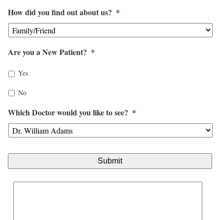
M
How did you find out about us?
*
M
s
l
Are you a New Patient?
*
a
s
Yes
h
No
D
Which Doctor would you like to see?
*
D
s
l
a
s
h
Y
Y