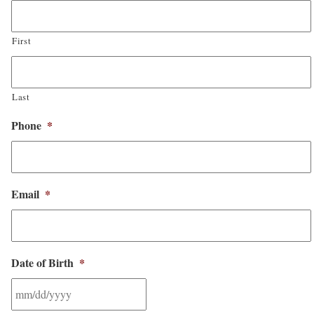
First
Last
Phone
*
Email
*
Date of Birth
*