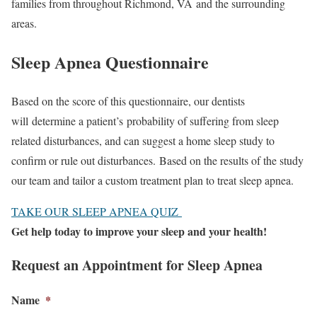
families from throughout Richmond, VA and the surrounding
areas.
Sleep Apnea Questionnaire
Based on the score of this questionnaire, our dentists
will determine a patient’s probability of suffering from sleep
related disturbances, and can suggest a home sleep study to
confirm or rule out disturbances. Based on the results of the study
our team and tailor a custom treatment plan to treat sleep apnea.
TAKE OUR SLEEP APNEA QUIZ
Get help today to improve your sleep and your health!
Request an Appointment for Sleep Apnea
Name
*