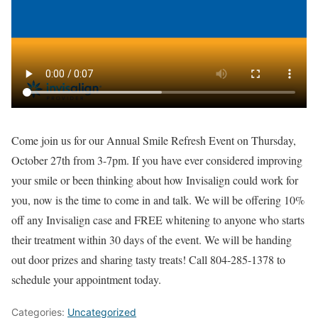
Come join us for our Annual Smile Refresh Event on Thursday,
October 27th from 3-7pm. If you have ever considered improving
your smile or been thinking about how Invisalign could work for
you, now is the time to come in and talk. We will be offering 10%
off any Invisalign case and FREE whitening to anyone who starts
their treatment within 30 days of the event. We will be handing
out door prizes and sharing tasty treats! Call 804-285-1378 to
schedule your appointment today.
Categories:
Uncategorized