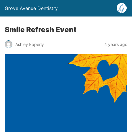
Grove Avenue Dentistry
Smile Refresh Event
Ashley Epperly
4 years ago