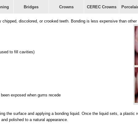
ening
Bridges
Crowns
CEREC Crowns
Porcelai
ly chipped, discolored, or crooked teeth. Bonding is less expensive than oth
ed to fill cavities)
 has been exposed when gums recede
hing the surface and applying a bonding liquid. Once the liquid sets, a plastic 
 and polished to a natural appearance.