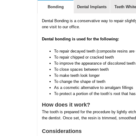
Bonding
Dental Implants
Teeth Whit
Dental Bonding is a conservative way to repair slight
one visit to our office.
Dental bonding is used for the following:
To repair decayed teeth (composite resins are us
To repair chipped or cracked teeth
To improve the appearance of discolored teeth
To close spaces between teeth
To make teeth look longer
To change the shape of teeth
As a cosmetic alternative to amalgam fillings
To protect a portion of the tooth’s root that
How does it work?
The tooth is prepared for the procedure by lightly etc
the dentist. Once set, the resin is trimmed, smoothed
Considerations