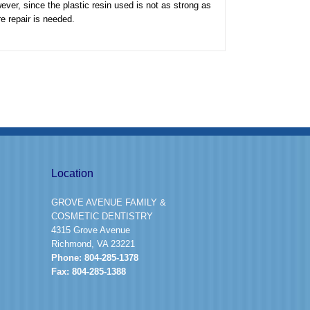
ever, since the plastic resin used is not as strong as
re repair is needed.
Location
GROVE AVENUE FAMILY &
COSMETIC DENTISTRY
4315 Grove Avenue
Richmond, VA 23221
Phone:
804-285-1378
Fax:
804-285-1388