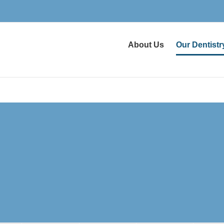
About Us
Our Dentistr