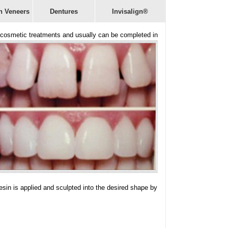
n Veneers
Dentures
Invisalign®
er cosmetic treatments and usually can be completed in
resin is applied and sculpted into the desired shape by