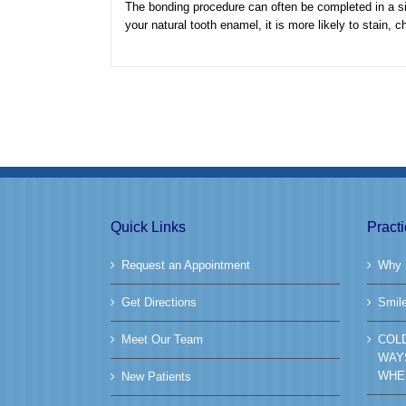
The bonding procedure can often be completed in a sin
your natural tooth enamel, it is more likely to stain, c
Quick Links
Pract
Request an Appointment
Why i
Get Directions
Smil
Meet Our Team
COL
WAY
WHE
New Patients