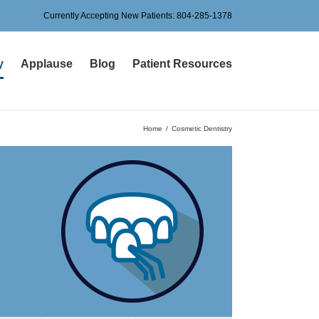
Currently Accepting New Patients:
804-285-1378
y
Applause
Blog
Patient Resources
Home
Cosmetic Dentistry