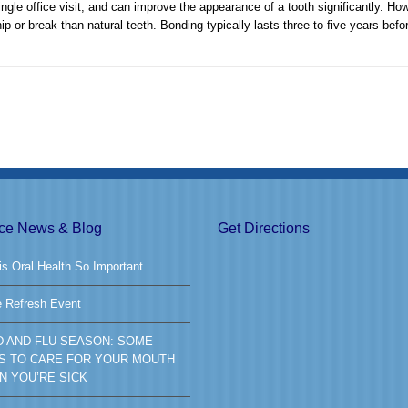
gle office visit, and can improve the appearance of a tooth significantly. How
hip or break than natural teeth. Bonding typically lasts three to five years befo
ice News & Blog
Get Directions
s Oral Health So Important
e Refresh Event
D AND FLU SEASON: SOME
S TO CARE FOR YOUR MOUTH
N YOU’RE SICK