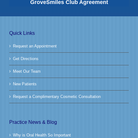
GroveSmiles Club Agreement
Quick Links
Request an Appointment
Get Directions
Meet Our Team
New Patients
Request a Complimentary Cosmetic Consultation
Practice News & Blog
Why is Oral Health So Important