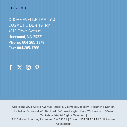
Location
GROVE AVENUE FAMILY &
COSMETIC DENTISTRY
4315 Grove Avenue
Richmond, VA 23221
Phone:
804-285-1378
Fax:
804-285-1388
Copyright
2026 Grove Avenue Family & Cosmetic Dentistry - Richmond Dentist,
Dentist in Richmond VA, Northside VA, Washington Park VA, Lakeside VA and
Tuckahoe VA | All Rights Reserved |
4315 Grove Avenue, Richmond, VA 23221
| Phone:
804-285-1378
Policies and
Accessibility