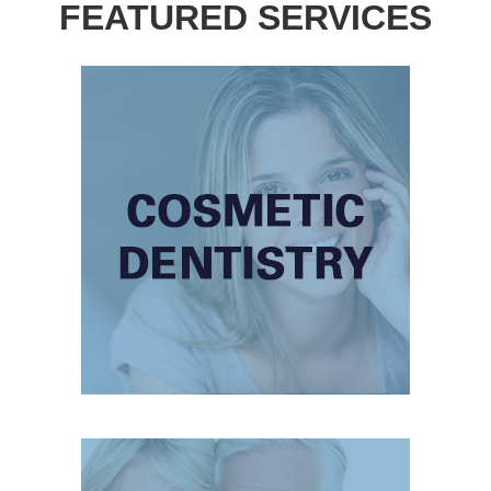
FEATURED SERVICES