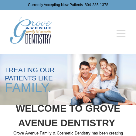
Skip
Currently Accepting New Patients:
804-285-1378
to
content
TREATING OUR
PATIENTS LIKE
FAMILY.
WELCOME TO GROVE
AVENUE DENTISTRY
Grove
Avenue
Family
&
Cosmetic
Dentistry
has been creating