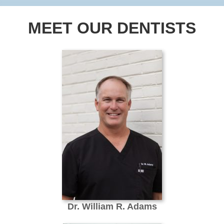
MEET OUR DENTISTS
Dr. William R. Adams