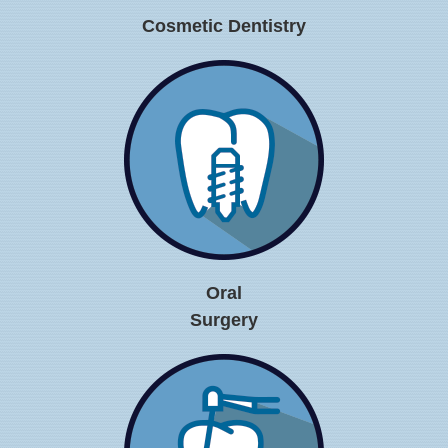
Cosmetic Dentistry
Oral
Surgery