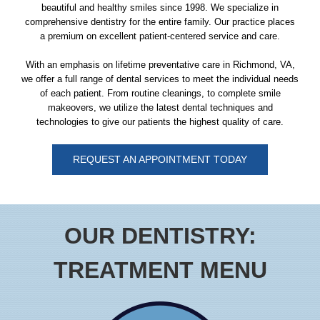
beautiful and healthy smiles since 1998. We specialize in
comprehensive
dentistry
for the entire
family
. Our practice places
a premium on excellent patient-centered service and care.
With an emphasis on lifetime preventative care in Richmond, VA,
we offer a full range of dental services to meet the individual needs
of each patient. From routine cleanings, to complete smile
makeovers, we utilize the latest dental techniques and
technologies to give our patients the highest quality of care.
REQUEST AN APPOINTMENT TODAY
OUR DENTISTRY:
TREATMENT MENU