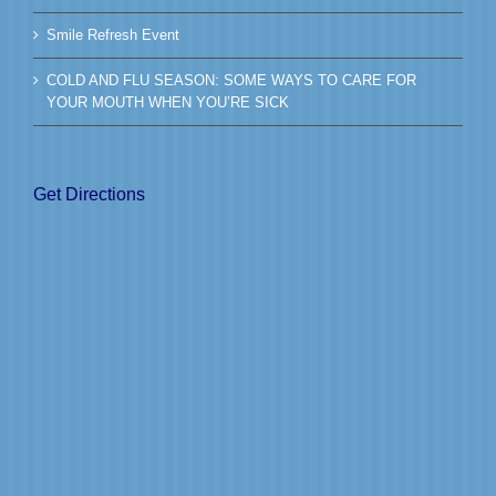
Smile Refresh Event
COLD AND FLU SEASON: SOME WAYS TO CARE FOR
YOUR MOUTH WHEN YOU’RE SICK
Get Directions