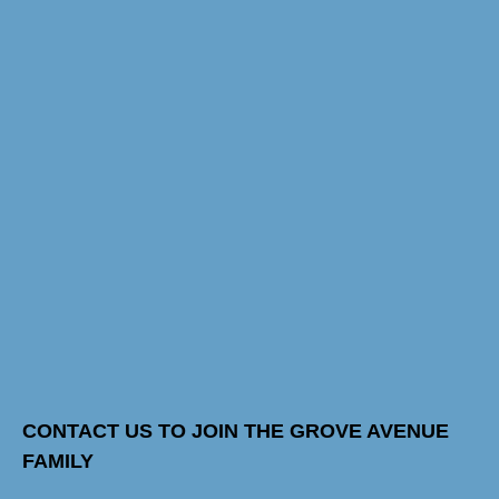
CONTACT US TO JOIN THE GROVE AVENUE
FAMILY