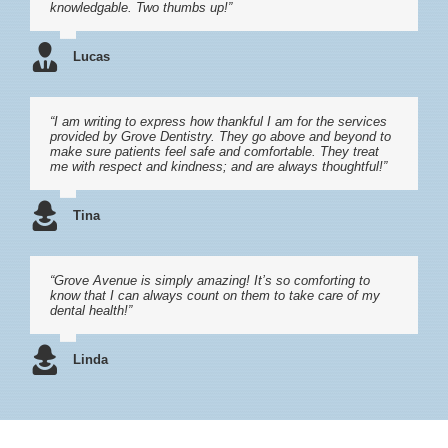
knowledgable. Two thumbs up!”
Lucas
“I am writing to express how thankful I am for the services
provided by Grove Dentistry. They go above and beyond to
make sure patients feel safe and comfortable. They treat
me with respect and kindness; and are always thoughtful!”
Tina
“Grove Avenue is simply amazing! It’s so comforting to
know that I can always count on them to take care of my
dental health!”
Linda