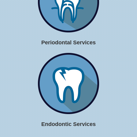
Periodontal Services
Endodontic Services