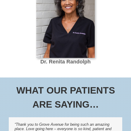
Dr. Renita Randolph
WHAT OUR PATIENTS
ARE SAYING…
“Thank you to Grove Avenue for being such an amazing
place. Love going here – everyone is so kind, patient and