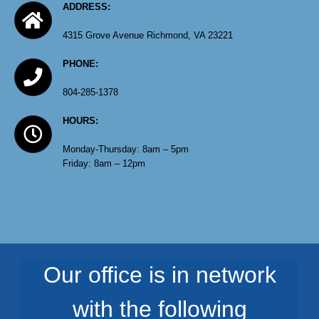
ADDRESS:
4315 Grove Avenue Richmond, VA 23221
PHONE:
804-285-1378
HOURS:
Monday-Thursday: 8am – 5pm
Friday: 8am – 12pm
Our office is in network
with the following