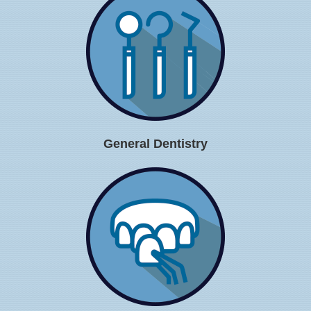
General Dentistry