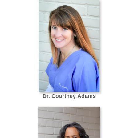
Dr. Courtney Adams