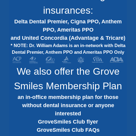
insurances:
Delta Dental Premier, Cigna PPO, Anthem
PPO, Ameritas PPO
and United Concordia (Advantage & Tricare)
* NOTE: Dr. William Adams is an in-network with Delta
Dental Premier, Anthem PPO and Ameritas PPO Only
We also offer the Grove
Smiles Membership Plan
an in-office membership plan for those
without dental insurance or anyone
interested
GroveSmiles Club flyer
GroveSmiles Club FAQs