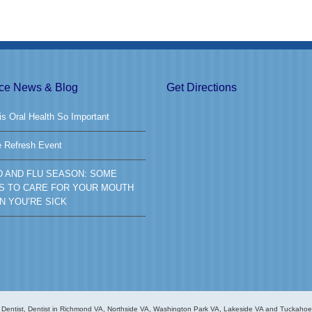
ice News & Blog
Get Directions
s Oral Health So Important
e Refresh Event
D AND FLU SEASON: SOME
S TO CARE FOR YOUR MOUTH
N YOU’RE SICK
Dentist, Dentist in Richmond VA, Northside VA, Washington Park VA, Lakeside VA and Tuckahoe V