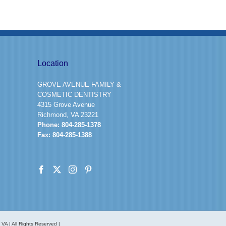
Location
GROVE AVENUE FAMILY &
COSMETIC DENTISTRY
4315 Grove Avenue
Richmond, VA 23221
Phone:
804-285-1378
Fax:
804-285-1388
A | All Rights Reserved |