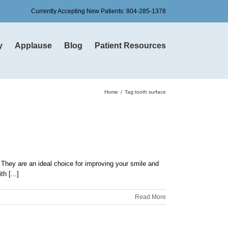
Currently Accepting New Patients:
804-285-1378
y
Applause
Blog
Patient Resources
Home
Tag:
tooth surface
. They are an ideal choice for improving your smile and
h [...]
Read More