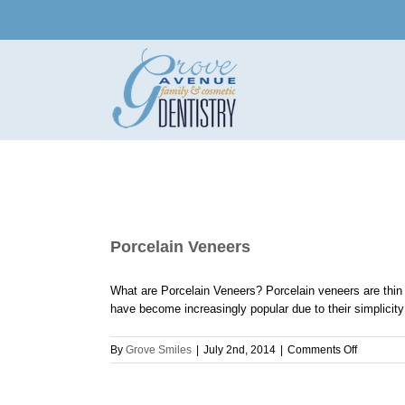
Skip
to
content
Porcelain Veneers
What are Porcelain Veneers? Porcelain veneers are thin s
have become increasingly popular due to their simplicity a
on
By
Grove Smiles
|
July 2nd, 2014
|
Comments Off
Porcelain
Veneers