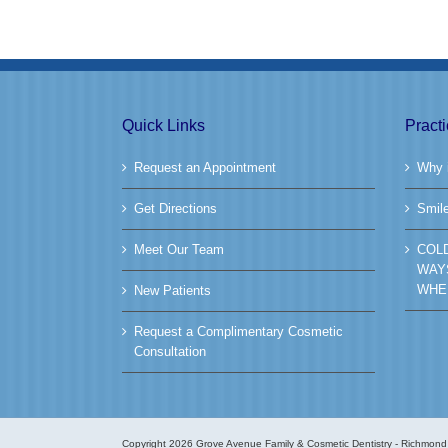
Quick Links
Pract
Request an Appointment
Why i
Get Directions
Smil
Meet Our Team
COL
WAY
WHE
New Patients
Request a Complimentary Cosmetic
Consultation
Copyright
2026 Grove Avenue Family & Cosmetic Dentistry - Richmond 