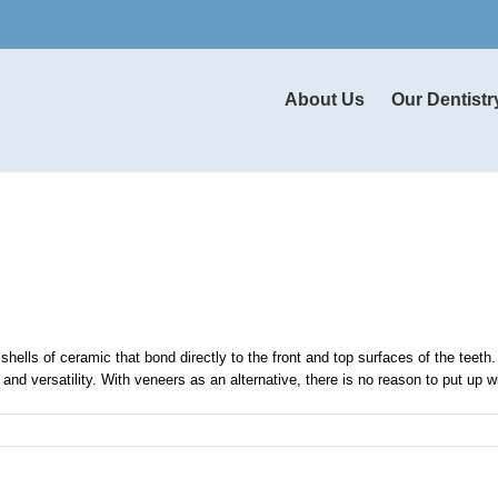
About Us
Our Dentistr
hells of ceramic that bond directly to the front and top surfaces of the teeth
nd versatility. With veneers as an alternative, there is no reason to put up wit